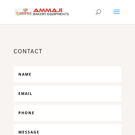
CONTACT