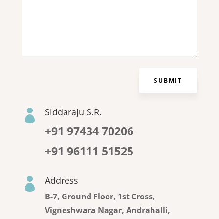
SUBMIT
Siddaraju S.R.

+91 97434 70206
+91 96111 51525
Address

B-7, Ground Floor, 1st Cross,
Vigneshwara Nagar, Andrahalli,