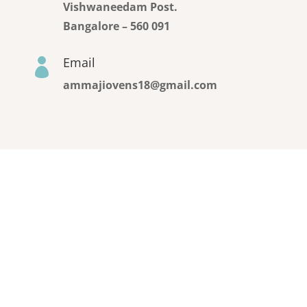
Vishwaneedam Post.
Bangalore – 560 091
Email

ammajiovens18@gmail.com