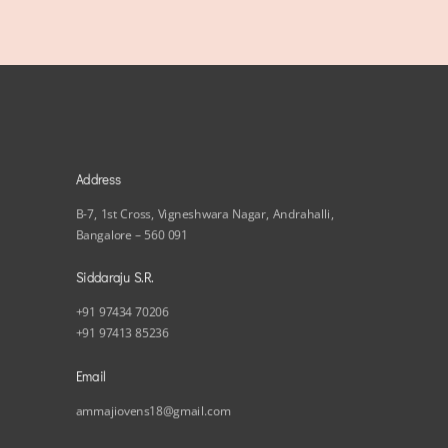
Address
B-7, 1st Cross, Vigneshwara Nagar, Andrahalli,
Bangalore – 560 091
Siddaraju S.R.
+91 97434 70206
+91 97413 85236
Email
ammajiovens18@gmail.com