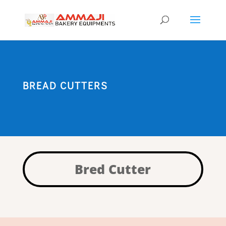
BREAD CUTTERS
Bred Cutter